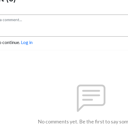
o continue.
Log in
No comments yet. Be the first to say so