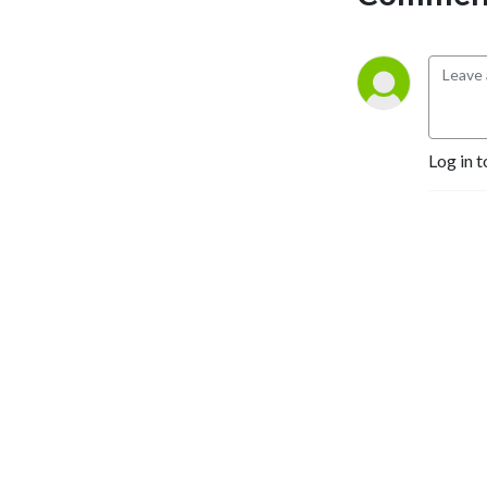
Log in t