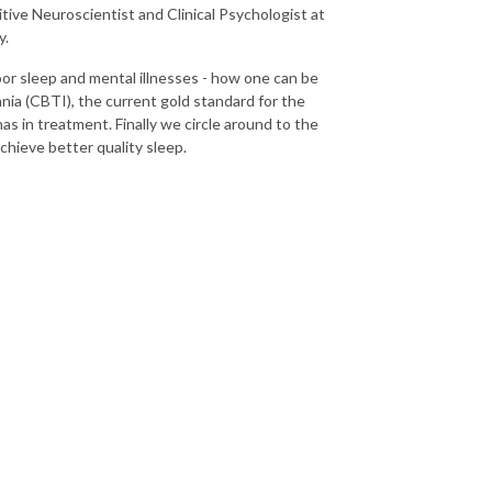
ve Neuroscientist and Clinical Psychologist at
y.
oor sleep and mental illnesses - how one can be
nia (CBTI), the current gold standard for the
as in treatment. Finally we circle around to the
chieve better quality sleep.