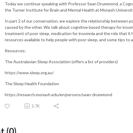
Today we continue speaking with Professor Sean Drummond, a Cogniti
the Turner Institute for Brain and Mental Health at Monash Universit
In part 2 of our conversation, we explore the relationship between p
caused by the other. We talk about cognitive based therapy for insom
treatment of poor sleep, medication for insomnia and the role that it h
resources available to help people with poor sleep, and some tips to a
Resources:
The Australasian Sleep Association (offers a list of providers)
https://www.sleep.org.au/
The Sleep Health Foundation
https://research.monash.edu/en/persons/sean-drummond
2.7K
 (0)