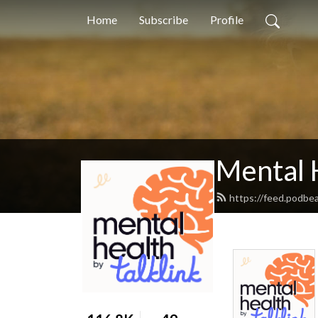
Home
Subscribe
Profile
Mental 
https://feed.podbea