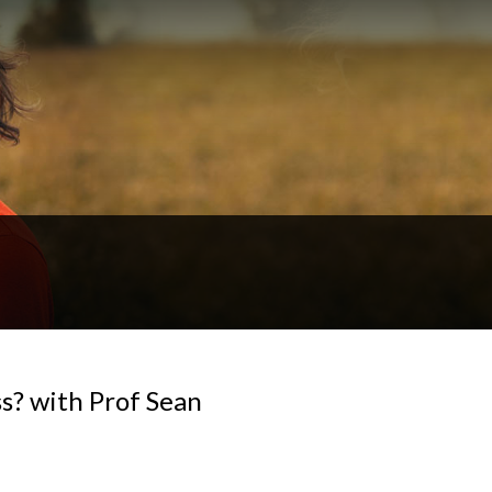
s? with Prof Sean