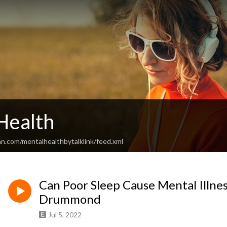
Health
n.com/mentalhealthbytalklink/feed.xml
Can Poor Sleep Cause Mental Illnes
Drummond
Jul 5, 2022