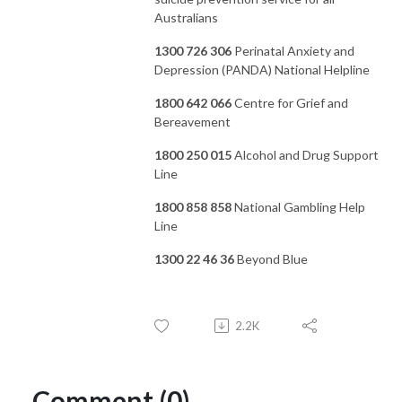
Australians
1300 726 306
Perinatal Anxiety and
Depression (PANDA) National Helpline
1800 642 066
Centre for Grief and
Bereavement
1800 250 015
Alcohol and Drug Support
Line
1800 858 858
National Gambling Help
Line
1300 22 46 36
Beyond Blue
2.2K
Comment (0)