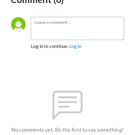
Log in to continue.
Log in
No comments yet. Be the first to say something!