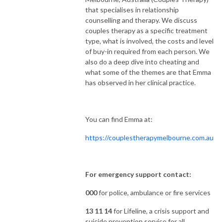
that specialises in relationship
counselling and therapy. We discuss
couples therapy as a specific treatment
type, what is involved, the costs and level
of buy-in required from each person. We
also do a deep dive into cheating and
what some of the themes are that Emma
has observed in her clinical practice.
You can find Emma at:
https://couplestherapymelbourne.com.au
For emergency support contact:
000
for police, ambulance or fire services
13 11 14
for Lifeline, a crisis support and
suicide prevention service for all