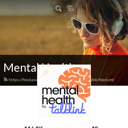
Mental Health
https://feed.podbean.com/mentalhealthbytalklink/feed.xml