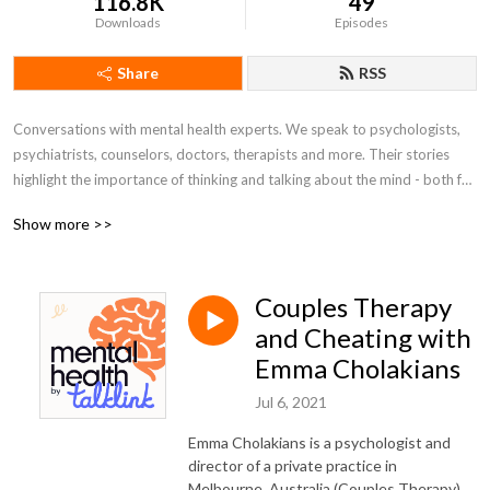
116.8K
49
Downloads
Episodes
Share
RSS
Conversations with mental health experts. We speak to psychologists, 
psychiatrists, counselors, doctors, therapists and more. Their stories 
highlight the importance of thinking and talking about the mind - both for 
ourselves and to better understand those close to us.

Show more >>
Submit episode questions to www.talklink.com.au/podcast
Couples Therapy
and Cheating with
Emma Cholakians
Jul 6, 2021
Emma Cholakians is a psychologist and
director of a private practice in
Melbourne, Australia (Couples Therapy)